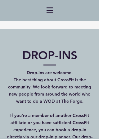
DROP-INS
Drop-ins are welcome.
The best thing about CrossFit is the
community! We look forward to meeting
new people from around the world who
want to do a WOD at The Forge.
If you’re a member of another CrossFit
affiliate or you have sufficient CrossFit
experience, you can book a drop-in
directly via our
drop-in planner
. Our drop-