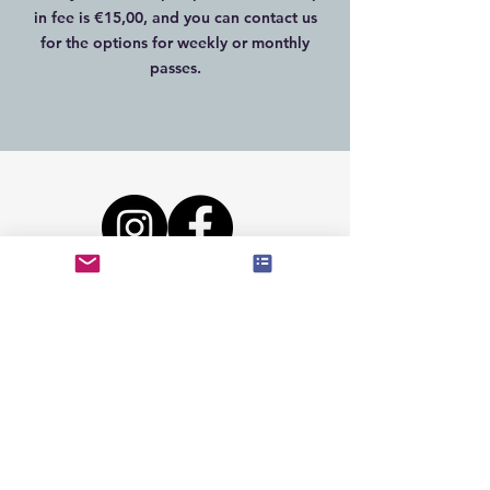
in fee is €15,00, and you can contact us
for the options for weekly or monthly
passes.
©
2019-2024
CrossFit The Forge
Lees onze
Algemene voorwaarden
/
Privacy Statement